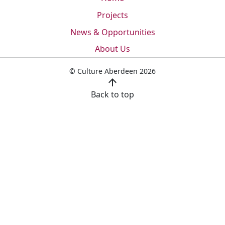
Projects
News & Opportunities
About Us
© Culture Aberdeen 2026
arrow_upward
Back to top