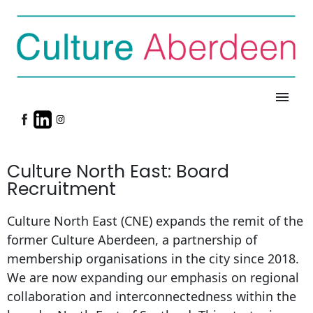
menu
Culture North East: Board
Recruitment
Culture North East (CNE) expands the remit of the
former Culture Aberdeen, a partnership of
membership organisations in the city since 2018.
We are now expanding our emphasis on regional
collaboration and interconnectedness within the