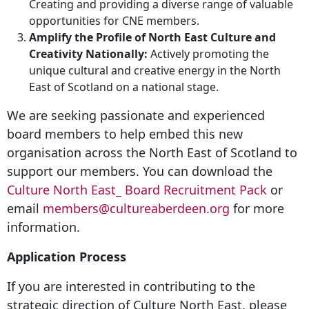
Creating and providing a diverse range of valuable
opportunities for CNE members.
Amplify the Profile of North East Culture and
Creativity Nationally:
Actively promoting the
unique cultural and creative energy in the North
East of Scotland on a national stage.
We are seeking passionate and experienced
board members to help embed this new
organisation across the North East of Scotland to
support our members. You can download the
Culture North East_ Board Recruitment Pack
or
email
members@cultureaberdeen.org
for more
information.
Application Process
If you are interested in contributing to the
strategic direction of Culture North East, please