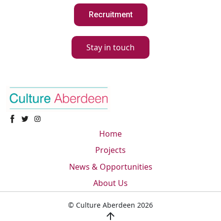
Recruitment
Stay in touch
Home
Projects
News & Opportunities
About Us
© Culture Aberdeen 2026
arrow_upward