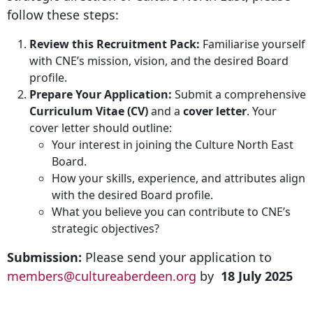
follow these steps:
Review this Recruitment Pack:
Familiarise yourself
with CNE’s mission, vision, and the desired Board
profile.
Prepare Your Application:
Submit a comprehensive
Curriculum Vitae (CV)
and a
cover letter
. Your
cover letter should outline:
Your interest in joining the Culture North East
Board.
How your skills, experience, and attributes align
with the desired Board profile.
What you believe you can contribute to CNE’s
strategic objectives?
Submission:
Please send your application to
members@cultureaberdeen.org
by
18 July 2025