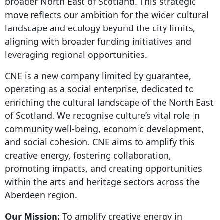
broader North East of Scotland. This strategic
move reflects our ambition for the wider cultural
landscape and ecology beyond the city limits,
aligning with broader funding initiatives and
leveraging regional opportunities.
CNE is a new company limited by guarantee,
operating as a social enterprise, dedicated to
enriching the cultural landscape of the North East
of Scotland. We recognise culture’s vital role in
community well-being, economic development,
and social cohesion. CNE aims to amplify this
creative energy, fostering collaboration,
promoting impacts, and creating opportunities
within the arts and heritage sectors across the
Aberdeen region.
Our Mission:
To amplify creative energy in