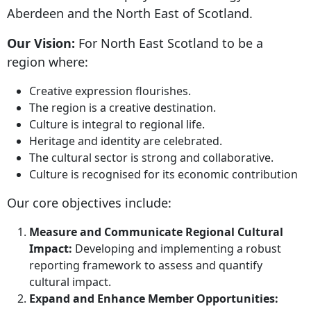
Aberdeen and the North East of Scotland.
Our Vision:
For North East Scotland to be a
region where:
Creative expression flourishes.
The region is a creative destination.
Culture is integral to regional life.
Heritage and identity are celebrated.
The cultural sector is strong and collaborative.
Culture is recognised for its economic contribution
Our core objectives include:
Measure and Communicate Regional Cultural
Impact:
Developing and implementing a robust
reporting framework to assess and quantify
cultural impact.
Expand and Enhance Member Opportunities: