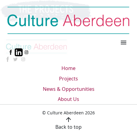
menu
Home
Projects
News & Opportunities
About Us
© Culture Aberdeen 2026
arrow_upward
Back to top