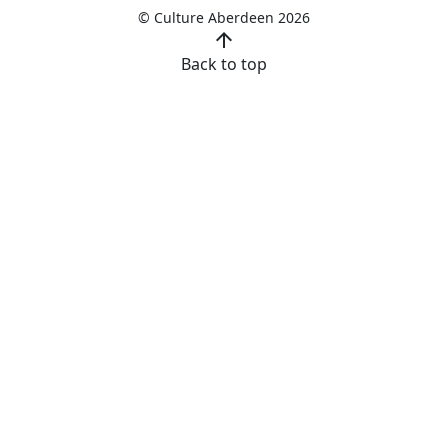
© Culture Aberdeen 2026
arrow_upward
Back to top