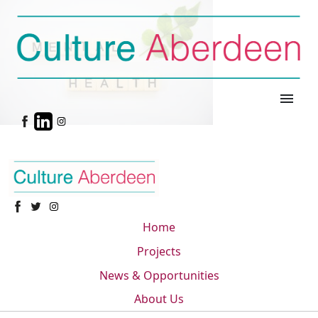
menu
Home
Projects
News & Opportunities
About Us