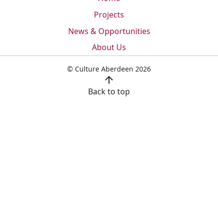
Projects
News & Opportunities
About Us
© Culture Aberdeen 2026
arrow_upward
Back to top