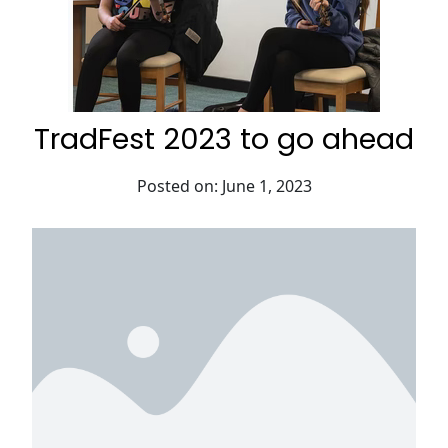
TradFest 2023 to go ahead
Posted on: June 1, 2023