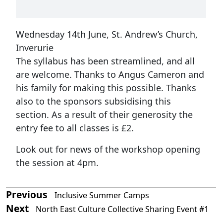
Wednesday 14th June, St. Andrew’s Church,
Inverurie
The syllabus has been streamlined, and all
are welcome. Thanks to Angus Cameron and
his family for making this possible. Thanks
also to the sponsors subsidising this
section. As a result of their generosity the
entry fee to all classes is £2.
Look out for news of the workshop opening
the session at 4pm.
Previous
Inclusive Summer Camps
Next
North East Culture Collective Sharing Event #1