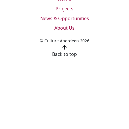
Projects
News & Opportunities
About Us
© Culture Aberdeen 2026
arrow_upward
Back to top