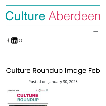
menu
Culture Roundup image Feb
Posted on: January 30, 2025