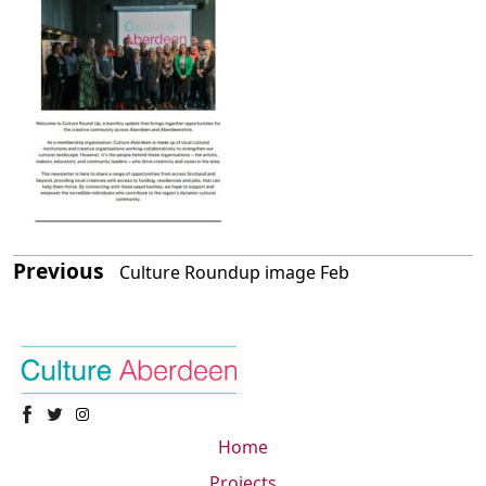
Previous
Culture Roundup image Feb
Home
Projects