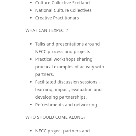
Culture Collective Scotland
National Culture Collectives
Creative Practitionars
WHAT CAN I EXPECT?
Talks and presentations around
NECC process and projects
Practical workshops sharing
practical examples of activity with
partners.
Facilitated discussion sessions –
learning, impact, evaluation and
developing partnerships.
Refreshments and networking
WHO SHOULD COME ALONG?
NECC project partners and