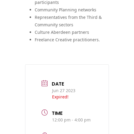
participants
Community Planning networks
Representatives from the Third &
Community sectors
Culture Aberdeen partners
Freelance Creative practitioners.
DATE
Jun 27 2023
Expired!
TIME
12:00 pm - 4:00 pm