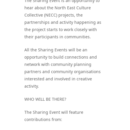
The Sharing Event is an opportunity to
hear about the North East Culture
Collective (NECC) projects, the
partnerships and activity happening as
the project starts to work closely with
their participants in communities.
All the Sharing Events will be an
opportunity to build connections and
network with community planning
partners and community organisations
interested and involved in creative
activity.
WHO WILL BE THERE?
The Sharing Event will feature
contributions from: