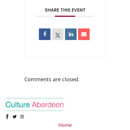
SHARE THIS EVENT
Comments are closed.
Home