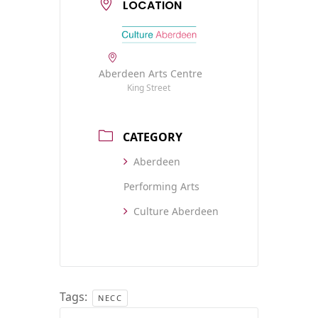
LOCATION
Aberdeen Arts Centre
King Street
CATEGORY
Aberdeen
Performing Arts
Culture Aberdeen
Tags:
NECC