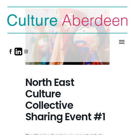
menu
North East
Culture
Collective
Sharing Event #1