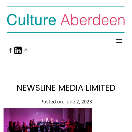
menu
NEWSLINE MEDIA LIMITED
Posted on: June 2, 2023