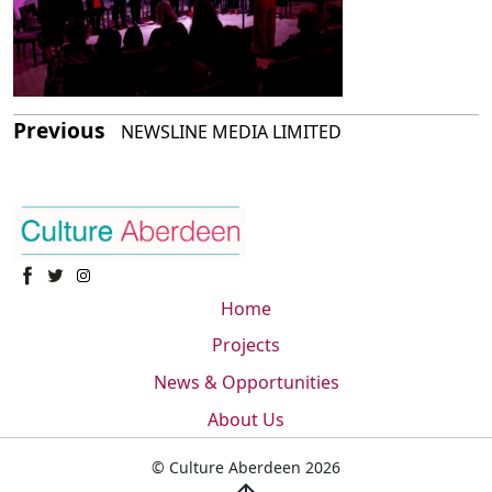
Previous
NEWSLINE MEDIA LIMITED
Home
Projects
News & Opportunities
About Us
© Culture Aberdeen 2026